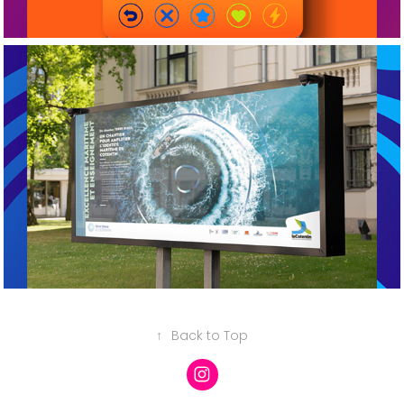
2026
Grands formats
↑
Back to Top