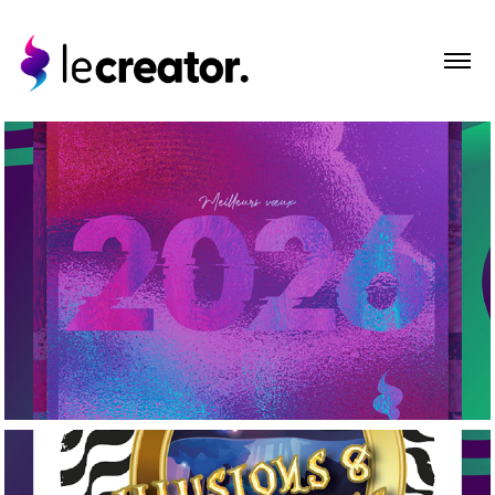
2026
Portfolio