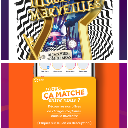
2026
Papier
2026
Web